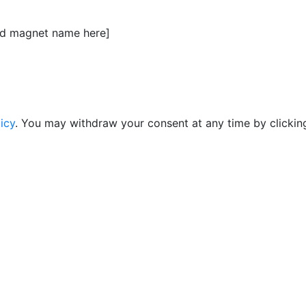
ead magnet name here]
icy
. You may withdraw your consent at any time by clicking