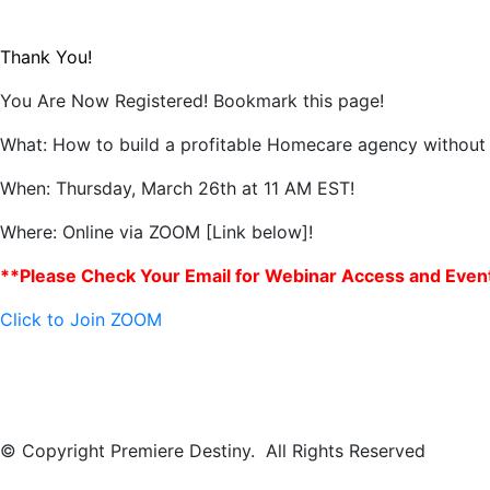
Thank You!
You Are Now Registered! Bookmark this page!
What:
How to build a profitable Homecare agency without
When:
Thursday, March 26th at 11 AM EST!
Where: Online via ZOOM [Link below]!
**Please Check Your Email for Webinar Access and Event
Click to Join ZOOM
© Copyright Premiere Destiny. All Rights Reserved