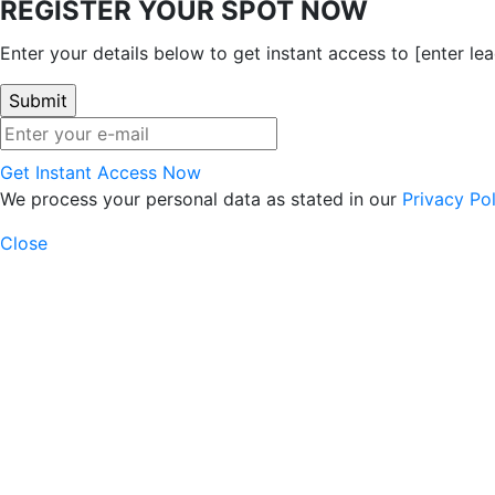
REGISTER YOUR SPOT NOW
Enter your details below to get instant access to [enter l
Get Instant Access Now
We process your personal data as stated in our
Privacy Pol
Close