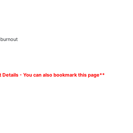
 burnout
 Details - You can also bookmark this page**