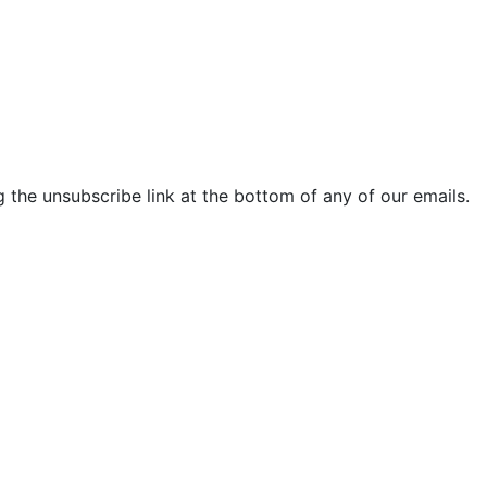
 the unsubscribe link at the bottom of any of our emails.