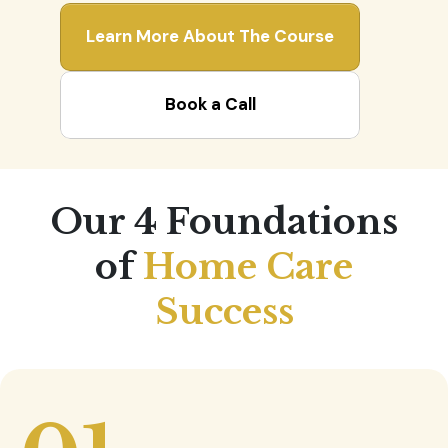
Learn More About The Course
Book a Call
Our 4 Foundations
of
Home Care
Success