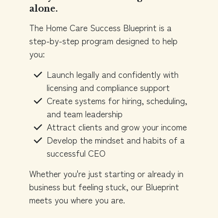
alone.
The Home Care Success Blueprint is a
step-by-step program designed to help
you:
Launch legally and confidently with
licensing and compliance support
Create systems for hiring, scheduling,
and team leadership
Attract clients and grow your income
Develop the mindset and habits of a
successful CEO
Whether you're just starting or already in
business but feeling stuck, our Blueprint
meets you where you are.