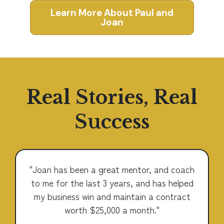
Learn More About Paul and
Joan
Real Stories, Real
Success
"Joan has been a great mentor, and coach
to me for the last 3 years, and has helped
my business win and maintain a contract
worth $25,000 a month."