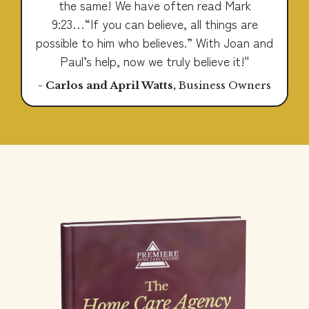
the same! We have often read Mark
9:23…“If you can believe, all things are
possible to him who believes.” With Joan and
Paul’s help, now we truly believe it!"
- Carlos and April Watts
,
Business Owners