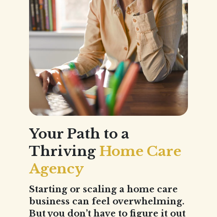
Your Path to a
Thriving
Home Care
Agency
Starting or scaling a home care
business can feel overwhelming.
But you don’t have to figure it out