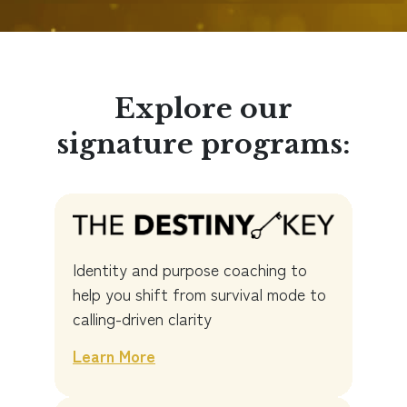
Explore our
signature programs:
Identity and purpose coaching to
help you shift from survival mode to
calling-driven clarity
Learn More