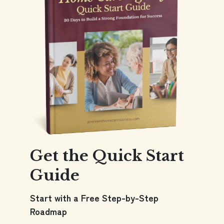
Get the Quick Start
Guide
Start with a Free Step-by-Step
Roadmap