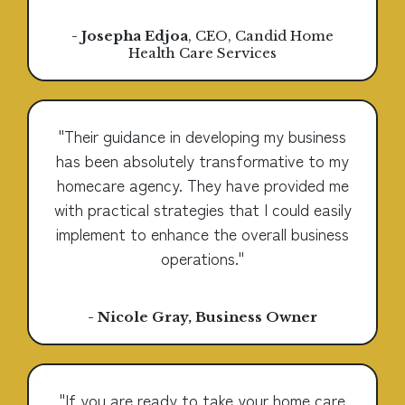
- Josepha Edjoa
, CEO, Candid Home
Health Care Services
"Their guidance in developing my business
has been absolutely transformative to my
homecare agency. They have provided me
with practical strategies that I could easily
implement to enhance the overall business
operations."
- Nicole Gray, Business Owner
"If you are ready to take your home care