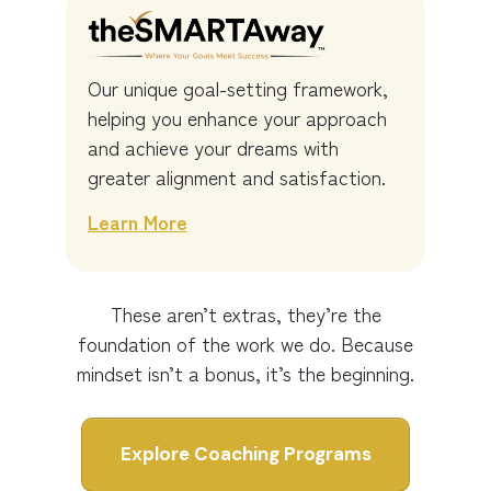
Our unique goal-setting framework,
helping you enhance your approach
and achieve your dreams with
greater alignment and satisfaction.
Learn More
These aren’t extras, they’re the
foundation of the work we do. Because
mindset isn’t a bonus, it’s the beginning.
Explore Coaching Programs