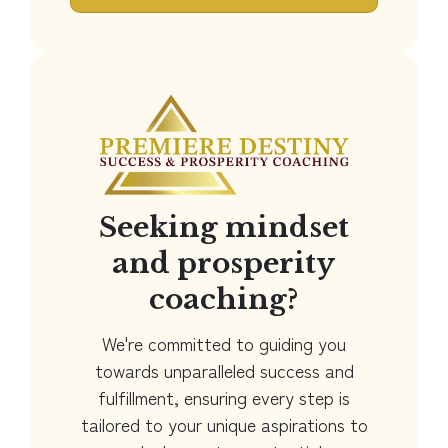
Seeking mindset
and prosperity
coaching?
We're committed to guiding you
towards unparalleled success and
fulfillment, ensuring every step is
tailored to your unique aspirations to