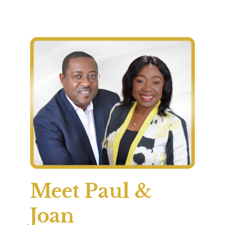
Meet Paul &
Joan