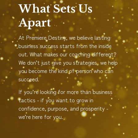
What Sets Us
Apart
At Premiere Destiny, we believe lasting
business success starts from the inside
out. What makes our coaching different?
We don’t just give you strategies, we help
you become the kind of person who can
succeed.
If you’re looking for more than business
tactics - if you want to grow in
confidence, purpose, and prosperity -
we’re here for you.