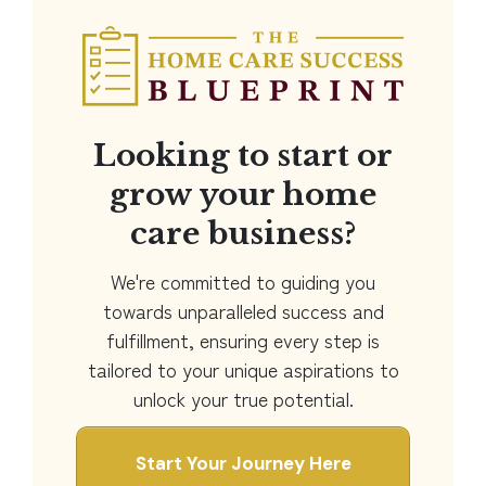
Looking to start or
grow your home
care business?
We're committed to guiding you
towards unparalleled success and
fulfillment, ensuring every step is
tailored to your unique aspirations to
unlock your true potential.
Start Your Journey Here