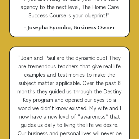
agency to the next level, The Home Care
Success Course is your blueprint!"
- Josepha Eyombo, Business Owner
"Joan and Paul are the dynamic duo! They
are tremendous teachers that give real life
examples and testimonies to make the
subject matter applicable. Over the past 8
months they guided us through the Destiny
Key program and opened our eyes to a
world we didn’t know existed. My wife and I
now have a new level of “awareness” that
guides us daily to living the life we desire.
Our business and personal lives will never be