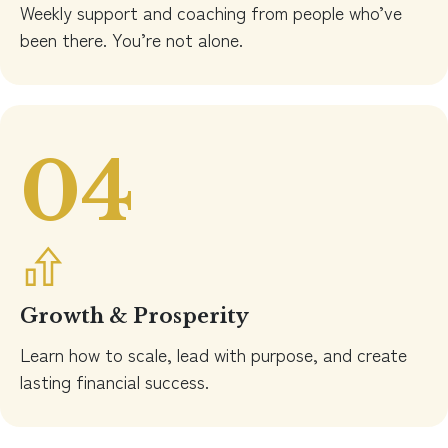
Weekly support and coaching from people who’ve
been there. You’re not alone.
04
Growth & Prosperity
Learn how to scale, lead with purpose, and create
lasting financial success.