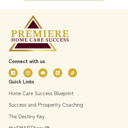
Connect with us
Quick Links
Home Care Success Blueprint
Success and Prosperity Coaching
The Destiny Key
theSMARTAway™