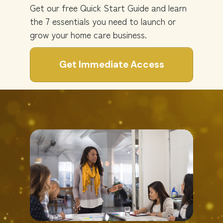
Get our free Quick Start Guide and learn
the 7 essentials you need to launch or
grow your home care business.
Get Immediate Access