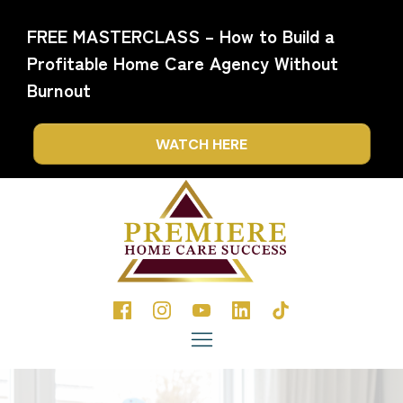
FREE MASTERCLASS – How to Build a
Profitable Home Care Agency Without
Burnout
WATCH HERE