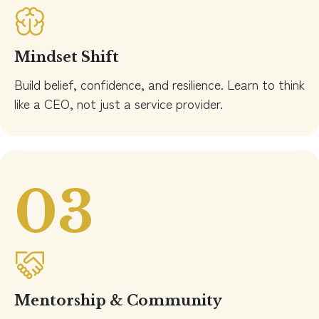
Mindset Shift
Build belief, confidence, and resilience. Learn to think
like a CEO, not just a service provider.
03
Mentorship & Community