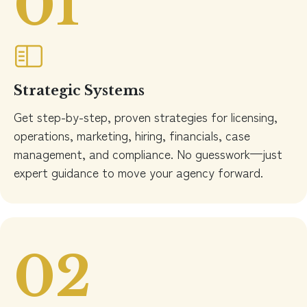
01
Strategic Systems
Get step-by-step, proven strategies for licensing,
operations, marketing, hiring, financials, case
management, and compliance. No guesswork—just
expert guidance to move your agency forward.
02