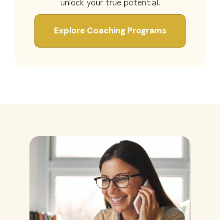
unlock your true potential.
Explore Coaching Programs