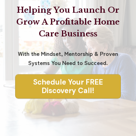
Helping You Launch Or
Grow A Profitable Home
Care Business
With the Mindset, Mentorship & Proven
Systems You Need to Succeed.
Schedule Your FREE
Discovery Call!