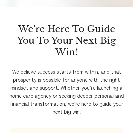
We're Here To Guide
You To Your Next Big
Win!
We believe success starts from within, and that
prosperity is possible for anyone with the right
mindset and support. Whether you’re launching a
home care agency or seeking deeper personal and
financial transformation, we’re here to guide your
next big win.