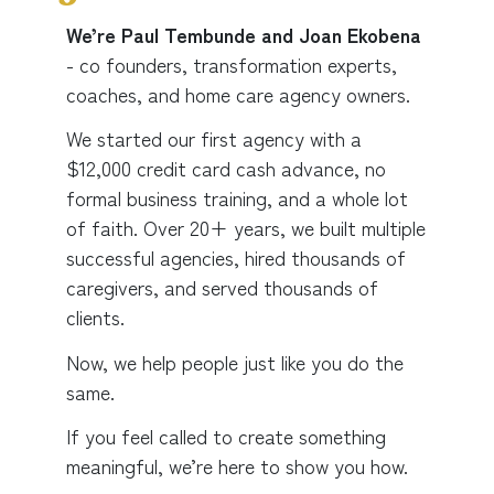
We’re Paul Tembunde and Joan Ekobena
- co founders,
transformation experts,
coaches, and home care agency owners.
We started our first agency with a
$12,000 credit card cash advance, no
formal business training, and a whole lot
of faith. Over 20+ years, we built multiple
successful agencies, hired thousands of
caregivers, and served thousands of
clients.
Now, we help people just like you do the
same.
If you feel called to create something
meaningful, we’re here to show you how.