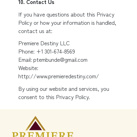
10. Contact Us
If you have questions about this Privacy
Policy or how your information is handled,
contact us at:
Premiere Destiny LLC
Phone: +1 301-674-8569
Email: ptembunde@gmail.com
Website:
http://www.premieredestiny.com/
By using our website and services, you
consent to this Privacy Policy.