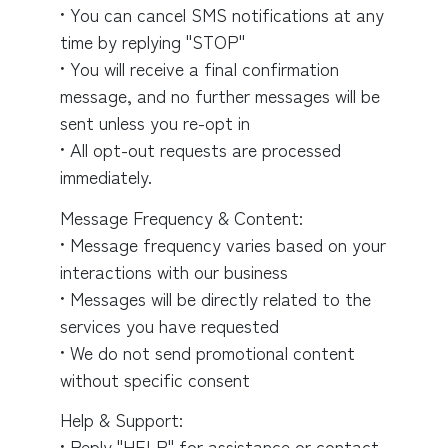
• You can cancel SMS notifications at any
time by replying "STOP"
• You will receive a final confirmation
message, and no further messages will be
sent unless you re-opt in
• All opt-out requests are processed
immediately.
Message Frequency & Content:
• Message frequency varies based on your
interactions with our business
• Messages will be directly related to the
services you have requested
• We do not send promotional content
without specific consent
Help & Support:
• Reply "HELP" for assistance or contact