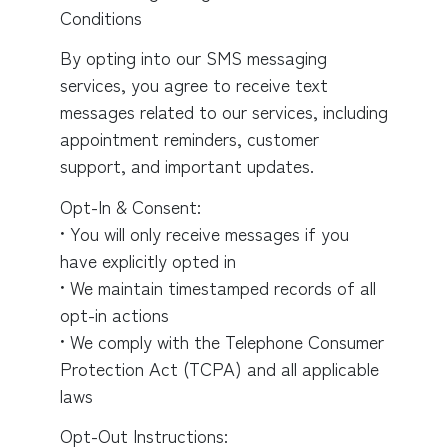
Conditions
By opting into our SMS messaging
services, you agree to receive text
messages related to our services, including
appointment reminders, customer
support, and important updates.
Opt-In & Consent:
• You will only receive messages if you
have explicitly opted in
• We maintain timestamped records of all
opt-in actions
• We comply with the Telephone Consumer
Protection Act (TCPA) and all applicable
laws
Opt-Out Instructions: