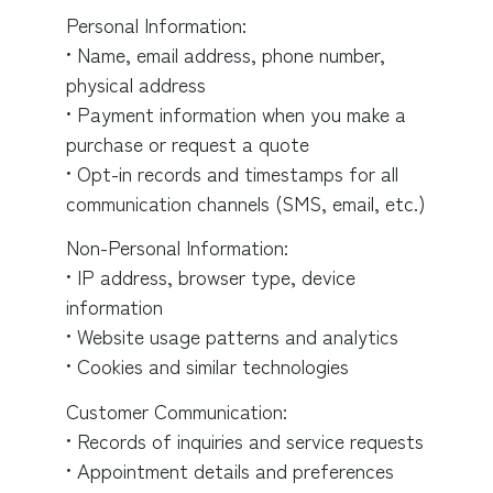
Personal Information:
• Name, email address, phone number,
physical address
• Payment information when you make a
purchase or request a quote
• Opt-in records and timestamps for all
communication channels (SMS, email, etc.)
Non-Personal Information:
• IP address, browser type, device
information
• Website usage patterns and analytics
• Cookies and similar technologies
Customer Communication:
• Records of inquiries and service requests
• Appointment details and preferences