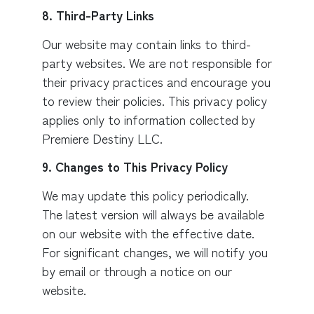
8. Third-Party Links
Our website may contain links to third-
party websites. We are not responsible for
their privacy practices and encourage you
to review their policies. This privacy policy
applies only to information collected by
Premiere Destiny LLC.
9. Changes to This Privacy Policy
We may update this policy periodically.
The latest version will always be available
on our website with the effective date.
For significant changes, we will notify you
by email or through a notice on our
website.