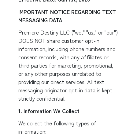
IMPORTANT NOTICE REGARDING TEXT
MESSAGING DATA
Premiere Destiny LLC ("we," "us," or "our")
DOES NOT share customer opt-in
information, including phone numbers and
consent records, with any affiliates or
third parties for marketing, promotional,
or any other purposes unrelated to
providing our direct services. All text
messaging originator opt-in data is kept
strictly confidential.
1. Information We Collect
We collect the following types of
information: