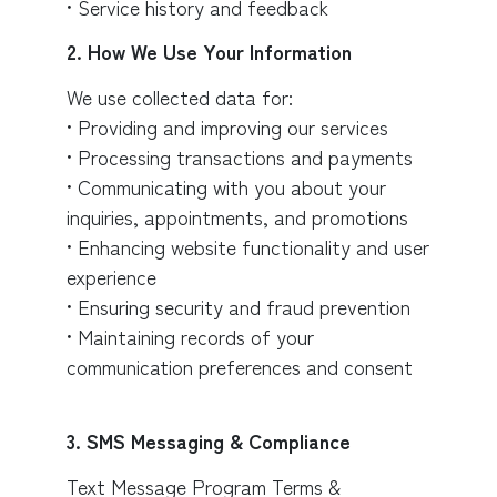
• Service history and feedback
2. How We Use Your Information
We use collected data for:
• Providing and improving our services
• Processing transactions and payments
• Communicating with you about your
inquiries, appointments, and promotions
• Enhancing website functionality and user
experience
• Ensuring security and fraud prevention
• Maintaining records of your
communication preferences and consent
3. SMS Messaging & Compliance
Text Message Program Terms &