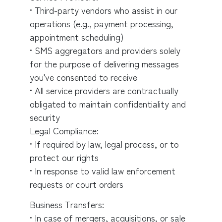
• Third-party vendors who assist in our
operations (e.g., payment processing,
appointment scheduling)
• SMS aggregators and providers solely
for the purpose of delivering messages
you've consented to receive
• All service providers are contractually
obligated to maintain confidentiality and
security
Legal Compliance:
• If required by law, legal process, or to
protect our rights
• In response to valid law enforcement
requests or court orders
Business Transfers:
• In case of mergers, acquisitions, or sale