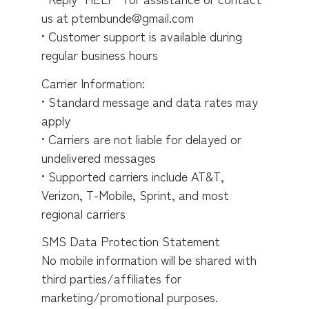
us at ptembunde@gmail.com
• Customer support is available during
regular business hours
Carrier Information:
• Standard message and data rates may
apply
• Carriers are not liable for delayed or
undelivered messages
• Supported carriers include AT&T,
Verizon, T-Mobile, Sprint, and most
regional carriers
SMS Data Protection Statement
No mobile information will be shared with
third parties/affiliates for
marketing/promotional purposes.