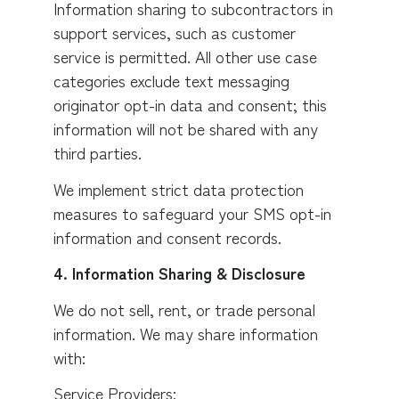
Information sharing to subcontractors in
support services, such as customer
service is permitted. All other use case
categories exclude text messaging
originator opt-in data and consent; this
information will not be shared with any
third parties.
We implement strict data protection
measures to safeguard your SMS opt-in
information and consent records.
4. Information Sharing & Disclosure
We do not sell, rent, or trade personal
information. We may share information
with:
Service Providers: