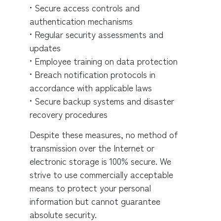
• Secure access controls and
authentication mechanisms
• Regular security assessments and
updates
• Employee training on data protection
• Breach notification protocols in
accordance with applicable laws
• Secure backup systems and disaster
recovery procedures
Despite these measures, no method of
transmission over the Internet or
electronic storage is 100% secure. We
strive to use commercially acceptable
means to protect your personal
information but cannot guarantee
absolute security.