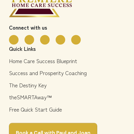
Connect with us
Quick Links
Home Care Success Blueprint
Success and Prosperity Coaching
The Destiny Key
theSMARTAway™
Free Quick Start Guide
Book a Call with Paul and Joan