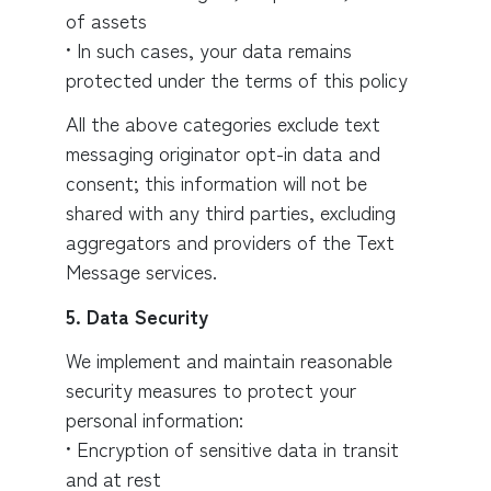
of assets
• In such cases, your data remains
protected under the terms of this policy
All the above categories exclude text
messaging originator opt-in data and
consent; this information will not be
shared with any third parties, excluding
aggregators and providers of the Text
Message services.
5. Data Security
We implement and maintain reasonable
security measures to protect your
personal information:
• Encryption of sensitive data in transit
and at rest