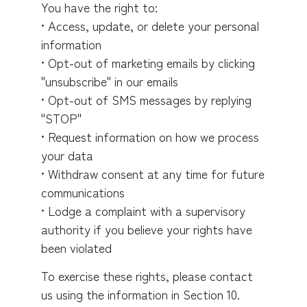
You have the right to:
• Access, update, or delete your personal
information
• Opt-out of marketing emails by clicking
"unsubscribe" in our emails
• Opt-out of SMS messages by replying
"STOP"
• Request information on how we process
your data
• Withdraw consent at any time for future
communications
• Lodge a complaint with a supervisory
authority if you believe your rights have
been violated
To exercise these rights, please contact
us using the information in Section 10.