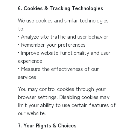
6. Cookies & Tracking Technologies
We use cookies and similar technologies
to:
• Analyze site traffic and user behavior
• Remember your preferences
• Improve website functionality and user
experience
• Measure the effectiveness of our
services
You may control cookies through your
browser settings. Disabling cookies may
limit your ability to use certain features of
our website.
7. Your Rights & Choices