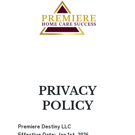
PRIVACY
POLICY
Premiere Destiny LLC
Effective Date: Jan 1st, 2026